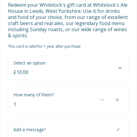
Redeem your Whitelock's gift card at Whitelock's Ale 
House in Leeds, West Yorkshire. Use it for drinks 
and food of your choice, from our range of excellent 
craft beers and real ales, our legendary food menu 
including Sunday roasts, or our wide range of wines 
& spirits.
This card is valid for 1 year after purchase
Select an option
How many of them?
Add a message?