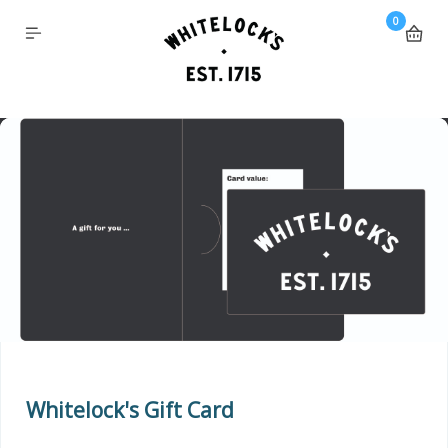
0
Whitelock's Gift Card